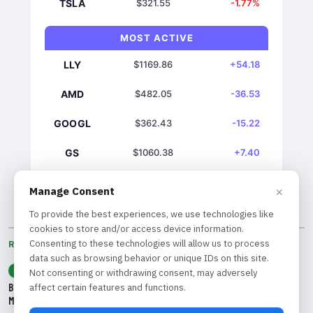
TSLA
$321.55
-1.77%
MOST ACTIVE
LLY
$1169.86
+54.18
AMD
$482.05
-36.53
GOOGL
$362.43
-15.22
GS
$1060.38
+7.40
NVDA
$219.22
+7.28
×
Manage Consent
To provide the best experiences, we use technologies like
cookies to store and/or access device information.
Consenting to these technologies will allow us to process
RECENT BY CATEGORY
data such as browsing behavior or unique IDs on this site.
ANALYSIS
Not consenting or withdrawing consent, may adversely
Bank of America CEO Warns of Systemic Risks Following Hedge Fund
affect certain features and functions.
Meltdown