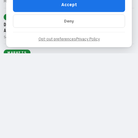
Marcus Rivera • Aug 5, 2026
Accept
TECHNOLOGY
Deny
Disney's Strategic Shift: Exploring Ad-Supported Streaming Amid Strong
Ad Demand
Sarah Chen • Aug 5, 2026
Opt-out preferences
Privacy Policy
MARKETS
Axalta Coating Systems Secures Shareholder Approval for Merger with
AkzoNobel
James McAllister • Aug 5, 2026
EARNINGS
Palantir's Q2 Earnings Surge: A Look at the AI Demand Driving Growth
Sarah Chen • Aug 4, 2026
IPO
Lantheus and Curium: A Game-Changing Merger in Radiopharmaceuticals
Marcus Rivera • Aug 3, 2026