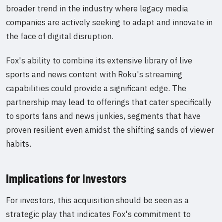
broader trend in the industry where legacy media
companies are actively seeking to adapt and innovate in
the face of digital disruption.
Fox's ability to combine its extensive library of live
sports and news content with Roku's streaming
capabilities could provide a significant edge. The
partnership may lead to offerings that cater specifically
to sports fans and news junkies, segments that have
proven resilient even amidst the shifting sands of viewer
habits.
Implications for Investors
For investors, this acquisition should be seen as a
strategic play that indicates Fox's commitment to