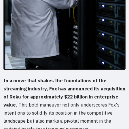
In a move that shakes the foundations of the
streaming industry, Fox has announced its acquisition
of Roku for approximately $22 billion in enterprise
value.
This bold maneuver not only underscores Fox's
intentions to solidify its position in the competitive
landscape but also marks a pivotal moment in the
ongoing battle for streaming supremacy.