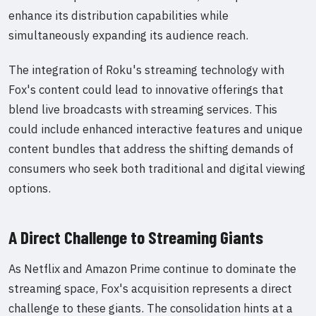
enhance its distribution capabilities while
simultaneously expanding its audience reach.
The integration of Roku's streaming technology with
Fox's content could lead to innovative offerings that
blend live broadcasts with streaming services. This
could include enhanced interactive features and unique
content bundles that address the shifting demands of
consumers who seek both traditional and digital viewing
options.
A Direct Challenge to Streaming Giants
As Netflix and Amazon Prime continue to dominate the
streaming space, Fox's acquisition represents a direct
challenge to these giants. The consolidation hints at a