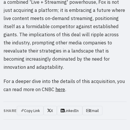
a combined 'Live + Streaming' powerhouse, Fox is not
just acquiring a platform; it is embracing a future where
live content meets on-demand streaming, positioning
itself as a formidable competitor against established
giants. The implications of this deal will ripple across
the industry, prompting other media companies to
reevaluate their strategies in a landscape that is
becoming increasingly dominated by the need for
innovation and adaptability.
For a deeper dive into the details of this acquisition, you
can read more on CNBC
here
.
SHARE
Copy Link
X
LinkedIn
Email