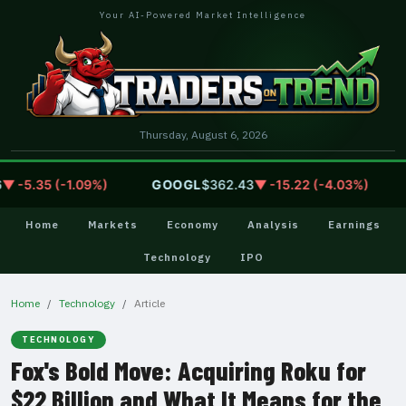
Your AI-Powered Market Intelligence
Thursday, August 6, 2026
-5.35 (-1.09%)
GOOGL
$362.43
▼ -15.22 (-4.03%)
A
Home
Markets
Economy
Analysis
Earnings
Technology
IPO
Home
Technology
Article
TECHNOLOGY
Fox's Bold Move: Acquiring Roku for
$22 Billion and What It Means for the