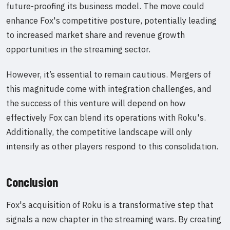
future-proofing its business model. The move could
enhance Fox's competitive posture, potentially leading
to increased market share and revenue growth
opportunities in the streaming sector.
However, it’s essential to remain cautious. Mergers of
this magnitude come with integration challenges, and
the success of this venture will depend on how
effectively Fox can blend its operations with Roku's.
Additionally, the competitive landscape will only
intensify as other players respond to this consolidation.
Conclusion
Fox's acquisition of Roku is a transformative step that
signals a new chapter in the streaming wars. By creating