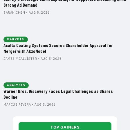
Strong Ad Demand
SARAH CHEN • AUG 5, 2026
MARKETS
Axalta Coating Systems Secures Shareholder Approval for
Merger with AkzoNobel
JAMES MCALLISTER • AUG 5, 2026
ANALYSIS
Warner Bros. Discovery Faces Legal Challenges as Shares
Decline
MARCUS RIVERA • AUG 5, 2026
TOP GAINERS