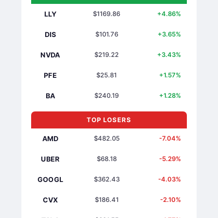
LLY
$1169.86
+4.86%
DIS
$101.76
+3.65%
NVDA
$219.22
+3.43%
PFE
$25.81
+1.57%
BA
$240.19
+1.28%
TOP LOSERS
AMD
$482.05
-7.04%
UBER
$68.18
-5.29%
GOOGL
$362.43
-4.03%
CVX
$186.41
-2.10%