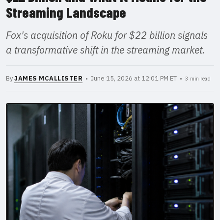
Streaming Landscape
Fox's acquisition of Roku for $22 billion signals
a transformative shift in the streaming market.
By
JAMES MCALLISTER
• June 15, 2026 at 12:01 PM ET •
3 min read