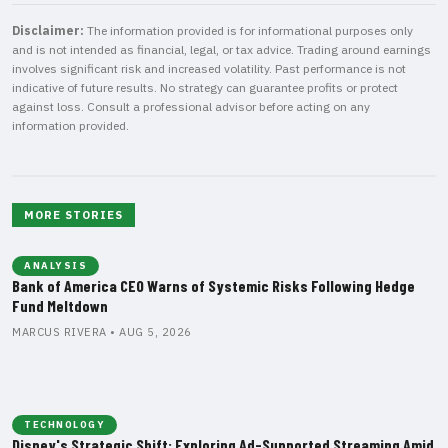
Disclaimer:
The information provided is for informational purposes only
and is not intended as financial, legal, or tax advice. Trading around earnings
involves significant risk and increased volatility. Past performance is not
indicative of future results. No strategy can guarantee profits or protect
against loss. Consult a professional advisor before acting on any
information provided.
MORE STORIES
ANALYSIS
Bank of America CEO Warns of Systemic Risks Following Hedge
Fund Meltdown
MARCUS RIVERA • AUG 5, 2026
TECHNOLOGY
Disney's Strategic Shift: Exploring Ad-Supported Streaming Amid