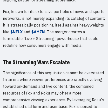
Fox, known for its extensive portfolio of news and sports
networks, is not merely expanding its catalog of content;
it is strategically positioning itself against heavyweights
like
$NFLX
and
$AMZN
. The merger creates a
formidable 'Live + Streaming' powerhouse that could
redefine how consumers engage with media.
The Streaming Wars Escalate
The significance of this acquisition cannot be overstated.
In an era where viewer preferences are rapidly evolving
toward on-demand and live content, the combined
resources of Fox and Roku may offer a more
comprehensive viewing experience. By leveraging Roku's
established platform and user base, Fox is poised to