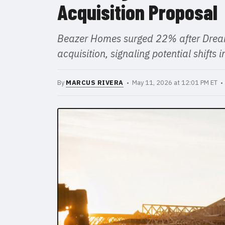
Acquisition Proposal
Beazer Homes surged 22% after Dream
acquisition, signaling potential shifts
By
MARCUS RIVERA
• May 11, 2026 at 12:01 PM ET 