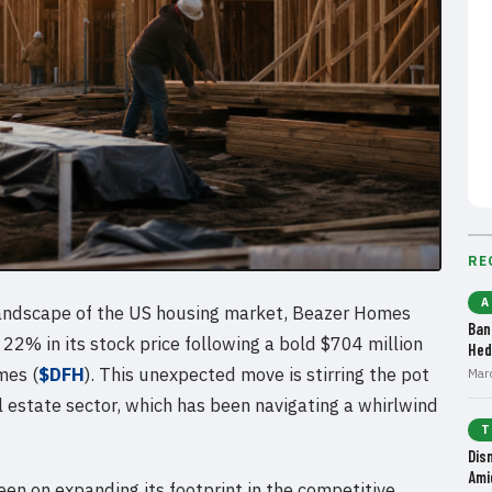
RE
A
 landscape of the US housing market, Beazer Homes
Ban
 22% in its stock price following a bold $704 million
Hed
mes (
$DFH
). This unexpected move is stirring the pot
Mar
al estate sector, which has been navigating a whirlwind
T
Dis
Ami
en on expanding its footprint in the competitive