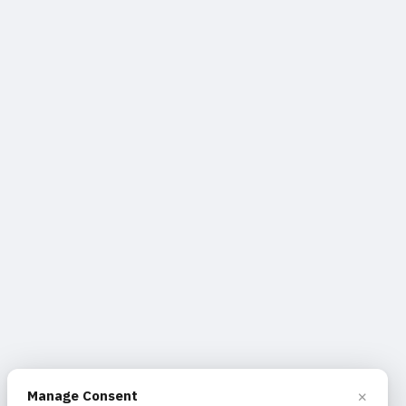
×
Manage Consent