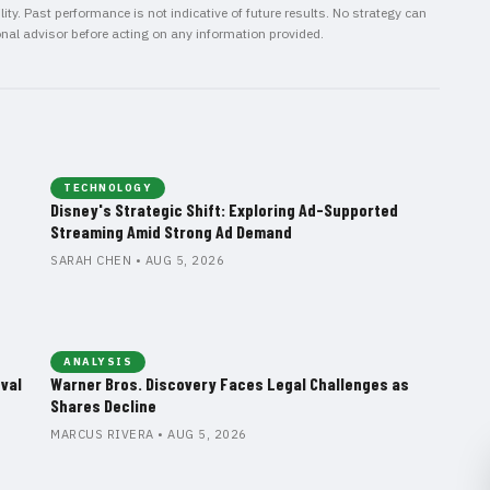
ity. Past performance is not indicative of future results. No strategy can
onal advisor before acting on any information provided.
TECHNOLOGY
Disney's Strategic Shift: Exploring Ad-Supported
Streaming Amid Strong Ad Demand
SARAH CHEN • AUG 5, 2026
ANALYSIS
val
Warner Bros. Discovery Faces Legal Challenges as
Shares Decline
MARCUS RIVERA • AUG 5, 2026