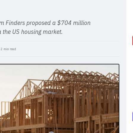
 Finders proposed a $704 million
 in the US housing market.
•
2 min read