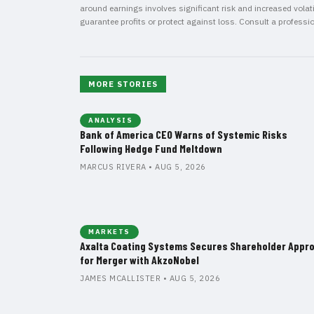
around earnings involves significant risk and increased volatil
guarantee profits or protect against loss. Consult a professi
MORE STORIES
ANALYSIS
Bank of America CEO Warns of Systemic Risks
Following Hedge Fund Meltdown
MARCUS RIVERA • AUG 5, 2026
MARKETS
Axalta Coating Systems Secures Shareholder Appro
for Merger with AkzoNobel
JAMES MCALLISTER • AUG 5, 2026