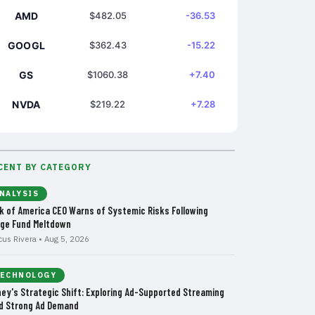
AMD
$482.05
-36.53
GOOGL
$362.43
-15.22
GS
$1060.38
+7.40
NVDA
$219.22
+7.28
CENT BY CATEGORY
NALYSIS
k of America CEO Warns of Systemic Risks Following
ge Fund Meltdown
cus Rivera • Aug 5, 2026
ECHNOLOGY
ney's Strategic Shift: Exploring Ad-Supported Streaming
d Strong Ad Demand