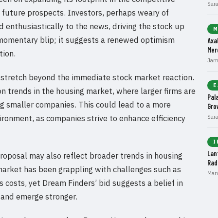
Sar
s future prospects. Investors, perhaps weary of
d enthusiastically to the news, driving the stock up
M
 a momentary blip; it suggests a renewed optimism
Axa
Mer
tion.
Jam
l stretch beyond the immediate stock market reaction.
E
ion trends in the housing market, where larger firms are
Pal
ing smaller companies. This could lead to a more
Gro
ironment, as companies strive to enhance efficiency
Sar
I
Lan
proposal may also reflect broader trends in housing
Rad
rket has been grappling with challenges such as
Mar
s costs, yet Dream Finders’ bid suggests a belief in
 and emerge stronger.