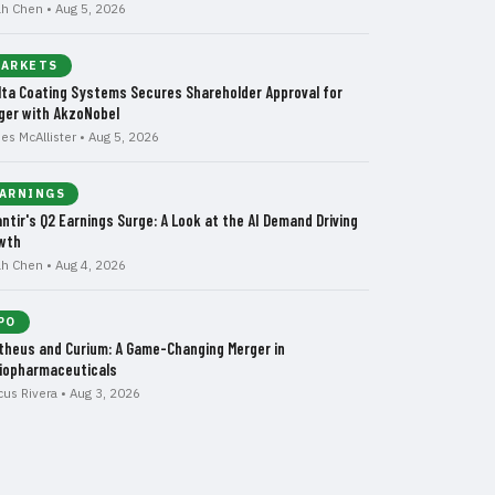
ah Chen • Aug 5, 2026
ARKETS
lta Coating Systems Secures Shareholder Approval for
ger with AkzoNobel
es McAllister • Aug 5, 2026
ARNINGS
antir's Q2 Earnings Surge: A Look at the AI Demand Driving
wth
ah Chen • Aug 4, 2026
PO
theus and Curium: A Game-Changing Merger in
iopharmaceuticals
cus Rivera • Aug 3, 2026