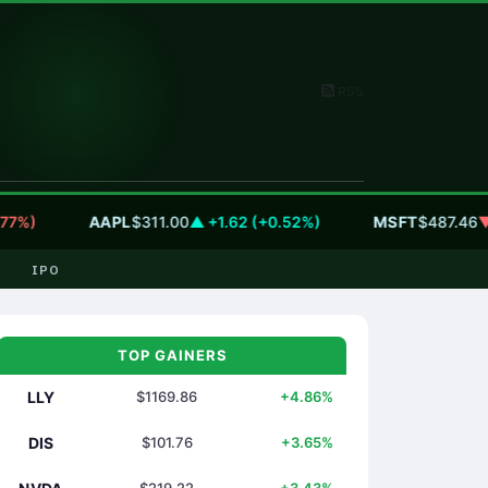
RSS
)
AAPL
$311.00
▲ +1.62 (+0.52%)
MSFT
$487.46
▼ -5.
IPO
TOP GAINERS
LLY
$1169.86
+4.86%
DIS
$101.76
+3.65%