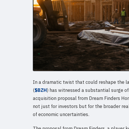
In a dramatic twist that could reshape the
(
$BZH
) has witnessed a substantial surge of
acquisition proposal from Dream Finders Ho
not just for investors but for the broader re
of economic uncertainties.
The proposal from Dream Finders, a player ke