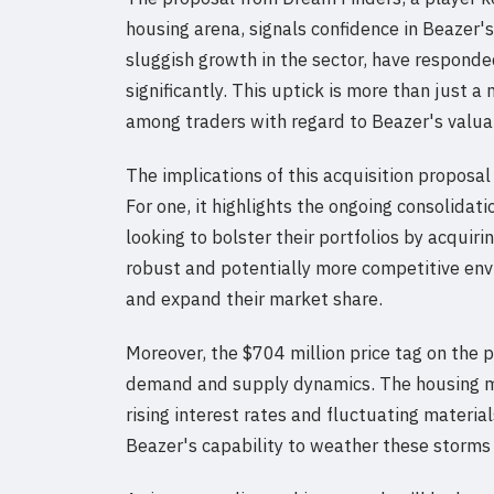
housing arena, signals confidence in Beazer'
sluggish growth in the sector, have responde
significantly. This uptick is more than just
among traders with regard to Beazer's valua
The implications of this acquisition proposa
For one, it highlights the ongoing consolidat
looking to bolster their portfolios by acquir
robust and potentially more competitive env
and expand their market share.
Moreover, the $704 million price tag on the 
demand and supply dynamics. The housing ma
rising interest rates and fluctuating material
Beazer's capability to weather these storms