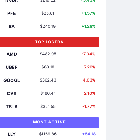
NVDA
$219.22
+3.43%
PFE
$25.81
+1.57%
BA
$240.19
+1.28%
TOP LOSERS
AMD
$482.05
-7.04%
UBER
$68.18
-5.29%
GOOGL
$362.43
-4.03%
CVX
$186.41
-2.10%
TSLA
$321.55
-1.77%
MOST ACTIVE
LLY
$1169.86
+54.18