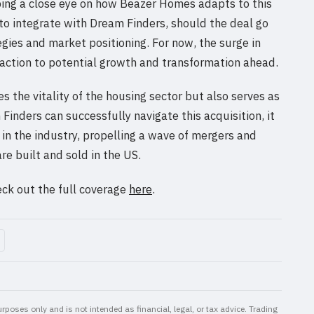
eping a close eye on how Beazer Homes adapts to this
to integrate with Dream Finders, should the deal go
egies and market positioning. For now, the surge in
eaction to potential growth and transformation ahead.
s the vitality of the housing sector but also serves as
Finders can successfully navigate this acquisition, it
 in the industry, propelling a wave of mergers and
e built and sold in the US.
eck out the full coverage
here
.
rposes only and is not intended as financial, legal, or tax advice. Trading