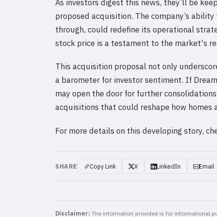
As investors digest this news, they’ll be ke
proposed acquisition. The company’s ability 
through, could redefine its operational strat
stock price is a testament to the market's r
This acquisition proposal not only underscore
a barometer for investor sentiment. If Dream 
may open the door for further consolidations
acquisitions that could reshape how homes ar
For more details on this developing story, ch
SHARE
Copy Link
X
LinkedIn
Email
Disclaimer:
The information provided is for informational pu