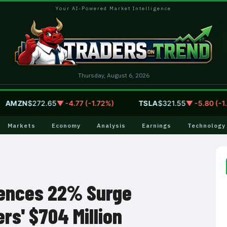
Your AI-Powered Market Intelligence
Thursday, August 6, 2026
MZN
$272.65
▼ -4.77 (-1.72%)
TSLA
$321.55
▼ -5.80 (-1.77%
Markets
Economy
Analysis
Earnings
Technology
ences 22% Surge
rs' $704 Million